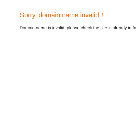
Sorry, domain name invalid！
Domain name is invalid, please check the site is already in f