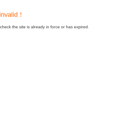
invalid！
heck the site is already in force or has expired.