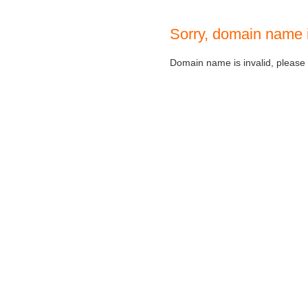
Sorry, domain name 
Domain name is invalid, please c