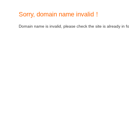
Sorry, domain name invalid！
Domain name is invalid, please check the site is already in f