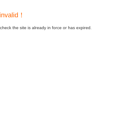
invalid！
heck the site is already in force or has expired.