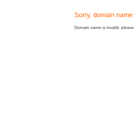
Sorry, domain name 
Domain name is invalid, please c