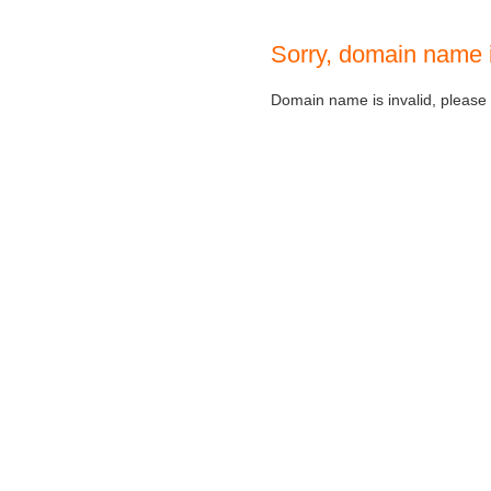
Sorry, domain name 
Domain name is invalid, please c