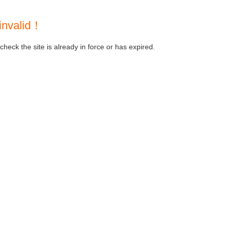
invalid！
heck the site is already in force or has expired.