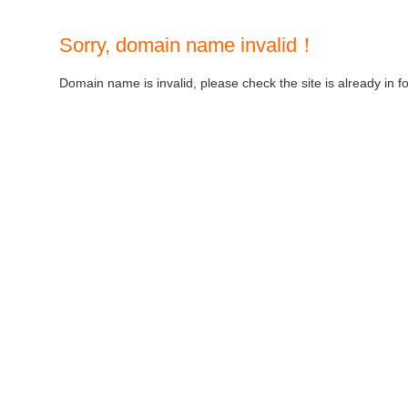
Sorry, domain name invalid！
Domain name is invalid, please check the site is already in f