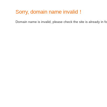
Sorry, domain name invalid！
Domain name is invalid, please check the site is already in f