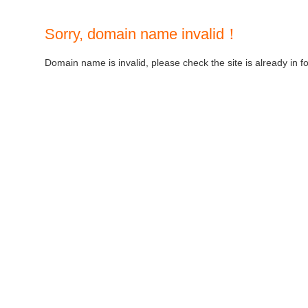
Sorry, domain name invalid！
Domain name is invalid, please check the site is already in f