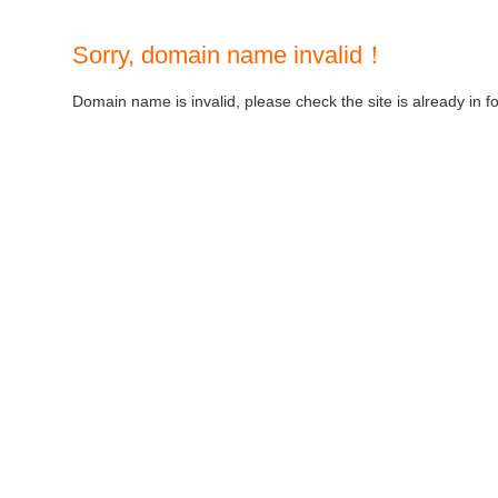
Sorry, domain name invalid！
Domain name is invalid, please check the site is already in f