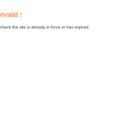
invalid！
heck the site is already in force or has expired.