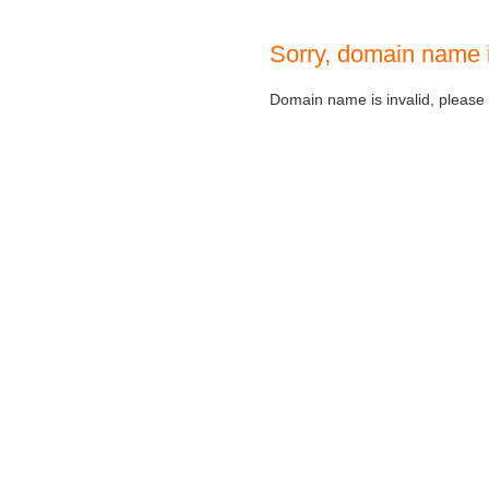
Sorry, domain name 
Domain name is invalid, please c