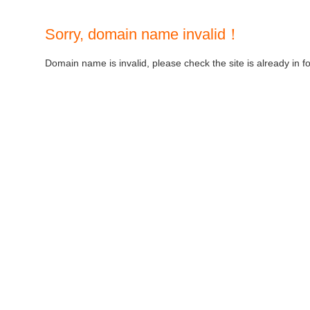
Sorry, domain name invalid！
Domain name is invalid, please check the site is already in f