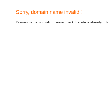
Sorry, domain name invalid！
Domain name is invalid, please check the site is already in f