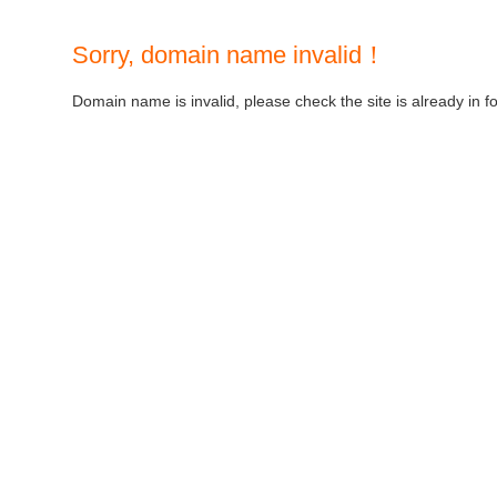
Sorry, domain name invalid！
Domain name is invalid, please check the site is already in f