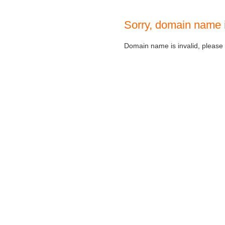
Sorry, domain name 
Domain name is invalid, please c