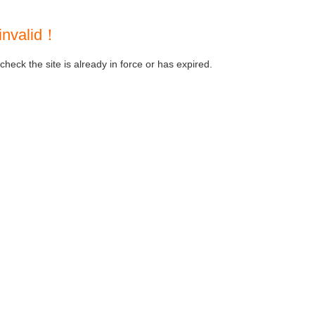
invalid！
heck the site is already in force or has expired.