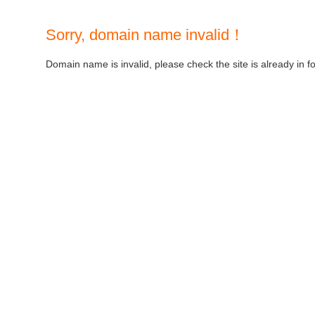
Sorry, domain name invalid！
Domain name is invalid, please check the site is already in f