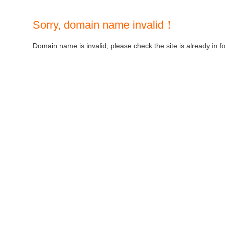
Sorry, domain name invalid！
Domain name is invalid, please check the site is already in f