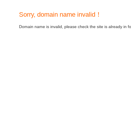
Sorry, domain name invalid！
Domain name is invalid, please check the site is already in f