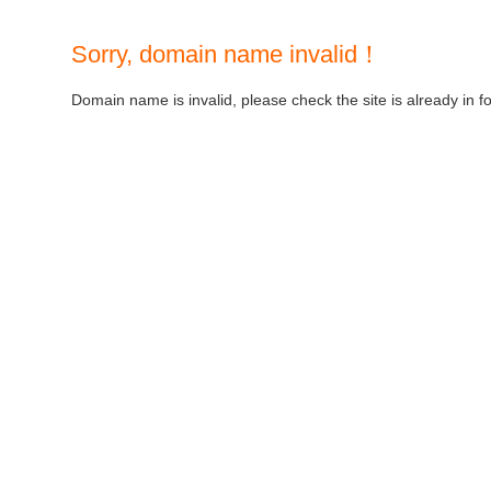
Sorry, domain name invalid！
Domain name is invalid, please check the site is already in f