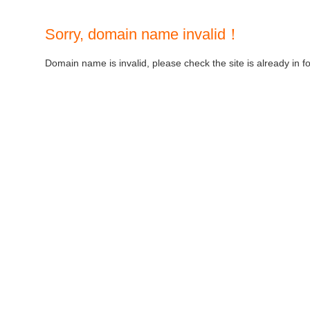
Sorry, domain name invalid！
Domain name is invalid, please check the site is already in f