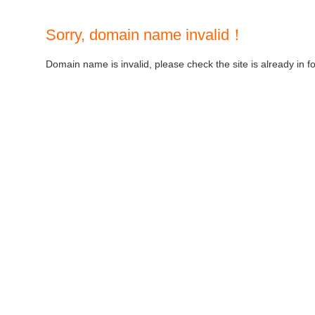
Sorry, domain name invalid！
Domain name is invalid, please check the site is already in f