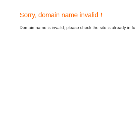
Sorry, domain name invalid！
Domain name is invalid, please check the site is already in f